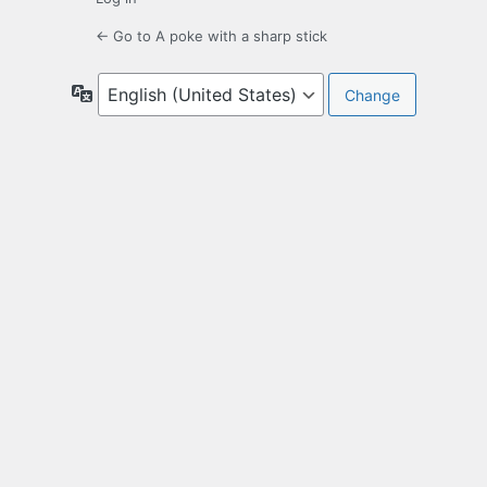
← Go to A poke with a sharp stick
Language