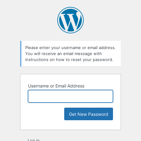
Lost
Password
Please enter your username or email address.
You will receive an email message with
instructions on how to reset your password.
Username or Email Address
Log in