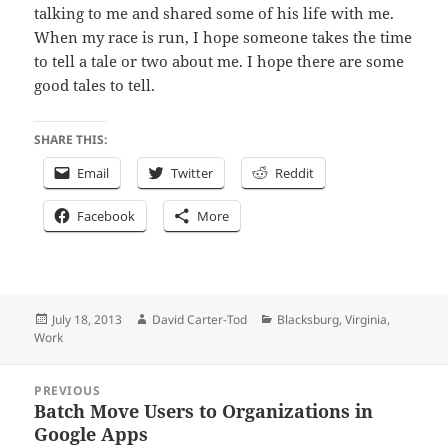
talking to me and shared some of his life with me.
When my race is run, I hope someone takes the time
to tell a tale or two about me. I hope there are some
good tales to tell.
SHARE THIS:
Email
Twitter
Reddit
Facebook
More
Posted
Author
Categories
July 18, 2013
David Carter-Tod
Blacksburg
,
Virginia
,
on
Work
Post
PREVIOUS
navigation
Batch Move Users to Organizations in
Previous
Google Apps
post: