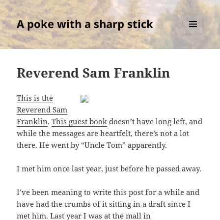
A poke with a sharp stick
MENU
AND
WIDGETS
Reverend Sam Franklin
This is the
Reverend Sam
Franklin
.
This guest book
doesn’t have long left, and
while the messages are heartfelt, there’s not a lot
there. He went by “Uncle Tom” apparently.
I met him once last year, just before he passed away.
I’ve been meaning to write this post for a while and
have had the crumbs of it sitting in a draft since I
met him. Last year I was at the mall in