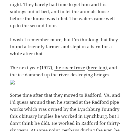
night. They barely had time to get him and his
siblings out of bed, and to let the animals loose
before the house was filled. The waters came well
up to the second floor.
I wish I remember more, but I’m thinking that they
found a friendly farmer and slept in a barn for a
while after that.
The next year (1917),
the river froze
(
here too
), and
the ice dammed up the river destroying bridges.
Some time after that they moved to Radford, VA, and
I’d guess around then he started at the
Radford pipe
works
which was owned by the Lynchburg Foundry
(his obituary implies he worked in Lynchburg, but I
don’t think he did). He worked in Radford for thirty-
six years. At some point, perhaps during the war, he