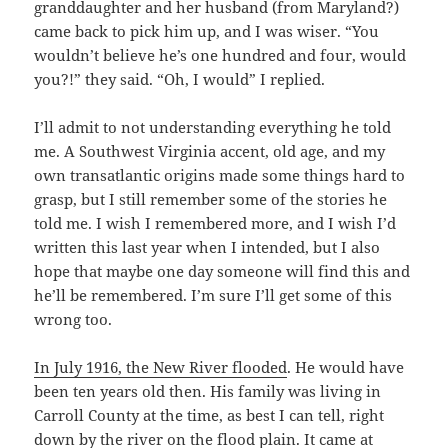
granddaughter and her husband (from Maryland?)
came back to pick him up, and I was wiser. “You
wouldn’t believe he’s one hundred and four, would
you?!” they said. “Oh, I would” I replied.
I’ll admit to not understanding everything he told
me. A Southwest Virginia accent, old age, and my
own transatlantic origins made some things hard to
grasp, but I still remember some of the stories he
told me. I wish I remembered more, and I wish I’d
written this last year when I intended, but I also
hope that maybe one day someone will find this and
he’ll be remembered. I’m sure I’ll get some of this
wrong too.
In July 1916, the New River flooded
. He would have
been ten years old then. His family was living in
Carroll County at the time, as best I can tell, right
down by the river on the flood plain. It came at