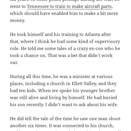
went to
Tennessee to train to make aircraft parts
,
which should have enabled him to make a bit more
money.
He took himself and his training to Atlanta after
that, where I think he had some kind of supervisory
role. He told me some tales of a crazy ex-con who he
took a chance on. That was a bet that didn’t work
out.
During all this time, he was a minister at various
places, including a church in Ellett Valley, and they
had ten kids. When we spoke his younger brother
was still alive and living by himself. He had buried
his son recently. I didn’t want to ask about his wife.
He did tell the tale of the time he saw one man shoot
another six times. It was connected to his church,