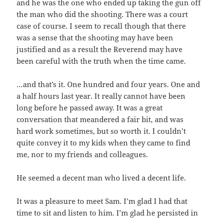
and he was the one who ended up taking the gun off
the man who did the shooting. There was a court
case of course. I seem to recall though that there
was a sense that the shooting may have been
justified and as a result the Reverend may have
been careful with the truth when the time came.
…and that’s it. One hundred and four years. One and
a half hours last year. It really cannot have been
long before he passed away. It was a great
conversation that meandered a fair bit, and was
hard work sometimes, but so worth it. I couldn’t
quite convey it to my kids when they came to find
me, nor to my friends and colleagues.
He seemed a decent man who lived a decent life.
It was a pleasure to meet Sam. I’m glad I had that
time to sit and listen to him. I’m glad he persisted in