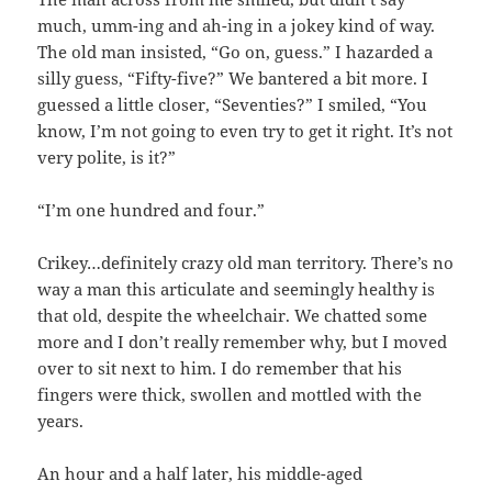
much, umm-ing and ah-ing in a jokey kind of way.
The old man insisted, “Go on, guess.” I hazarded a
silly guess, “Fifty-five?” We bantered a bit more. I
guessed a little closer, “Seventies?” I smiled, “You
know, I’m not going to even try to get it right. It’s not
very polite, is it?”
“I’m one hundred and four.”
Crikey…definitely crazy old man territory. There’s no
way a man this articulate and seemingly healthy is
that old, despite the wheelchair. We chatted some
more and I don’t really remember why, but I moved
over to sit next to him. I do remember that his
fingers were thick, swollen and mottled with the
years.
An hour and a half later, his middle-aged