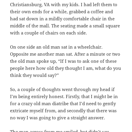
Christiansburg, VA with my kids. I had left them to
their own ends for a while, grabbed a coffee and
had sat down in a mildly comfortable chair in the
middle of the mall. The seating made a small square
with a couple of chairs on each side.
On one side an old man sat in a wheelchair.
Opposite me another man sat. After a minute or two
the old man spoke up, “If I was to ask one of these
people here how old they thought I am, what do you
think they would say?”
So, a couple of thoughts went through my head if
I’m being entirely honest. Firstly, that I might be in
for a crazy old man diatribe that I’d need to gently
extricate myself from, and secondly that there was
no way I was going to give a straight answer.
The man across from me smiled, but didn’t say