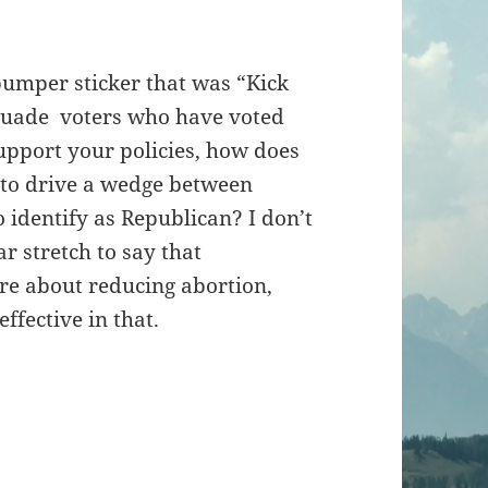
 bumper sticker that was “Kick
ersuade voters who have voted
support your policies, how does
 to drive a wedge between
 identify as Republican? I don’t
ar stretch to say that
are about reducing abortion,
ffective in that.