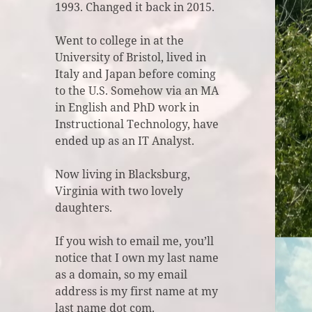
1993. Changed it back in 2015.
Went to college in at the
University of Bristol, lived in
Italy and Japan before coming
to the U.S. Somehow via an MA
in English and PhD work in
Instructional Technology, have
ended up as an IT Analyst.
Now living in Blacksburg,
Virginia with two lovely
daughters.
If you wish to email me, you’ll
notice that I own my last name
as a domain, so my email
address is my first name at my
last name dot com.