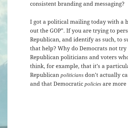
consistent branding and messaging?
I got a political mailing today with a
out the GOP”. If you are trying to p
Republican, and identify as such, to 
that help? Why do Democrats not try
Republican politicians and voters who
think, for example, that it’s a particul
Republican
don’t actually c
politicians
and that Democratic
are more e
policies