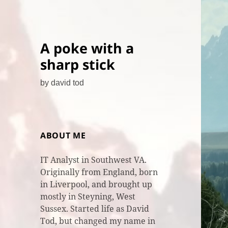
A poke with a
sharp stick
by david tod
ABOUT ME
IT Analyst in Southwest VA.
Originally from England, born
in Liverpool, and brought up
mostly in Steyning, West
Sussex. Started life as David
Tod, but changed my name in