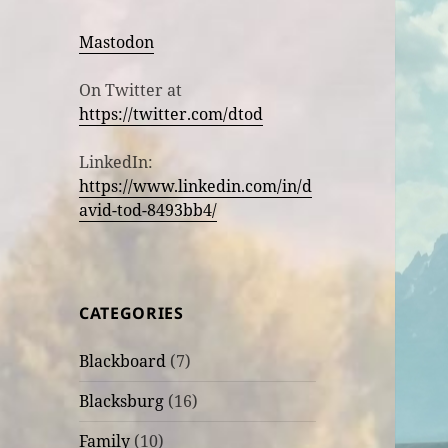
Mastodon
On Twitter at
https://twitter.com/dtod
LinkedIn:
https://www.linkedin.com/in/d
avid-tod-8493bb4/
CATEGORIES
Blackboard
(7)
Blacksburg
(16)
Family
(10)