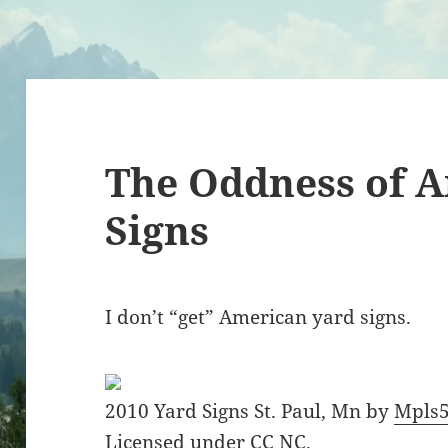
The Oddness of 
Signs
I don’t “get” American yard signs.
2010 Yard Signs St. Paul, Mn by
Mpls
Licensed under
CC NC
.