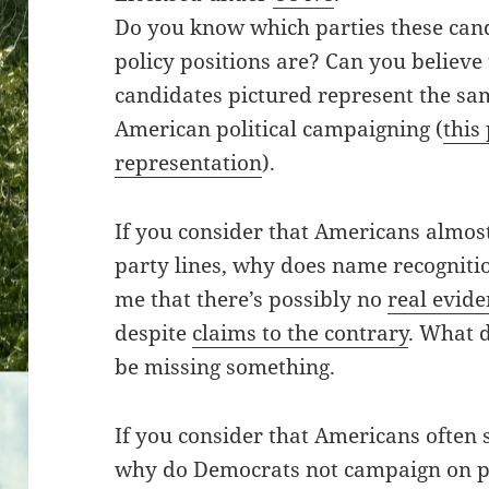
Do you know which parties these cand
policy positions are? Can you believe t
candidates pictured represent the sa
American political campaigning (
this
representation
).
If you consider that Americans almos
party lines, why does name recognitio
me that there’s possibly no
real evid
despite
claims to the contrary
. What d
be missing something.
If you consider that Americans often 
why do Democrats not campaign on p