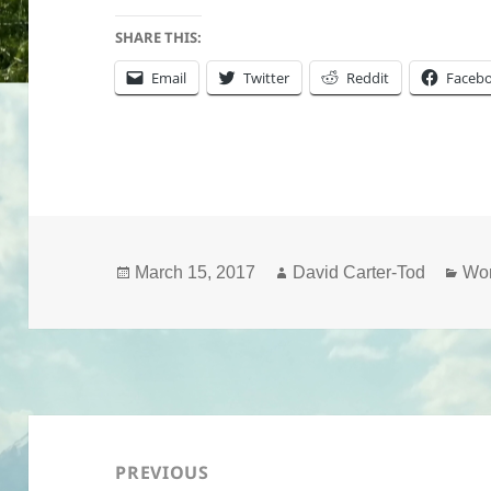
SHARE THIS:
Email
Twitter
Reddit
Faceb
Posted
Author
Cat
March 15, 2017
David Carter-Tod
Wo
on
Post
navigation
PREVIOUS