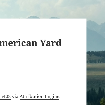
American Yard
55408
via
Attribution Engine
.