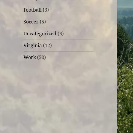
Football
(3)
Soccer
(5)
Uncategorized
(6)
Virginia
(12)
Work
(50)