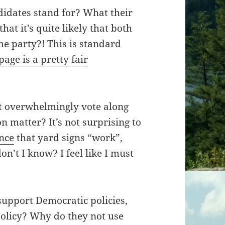
idates stand for? What their
hat it’s quite likely that both
me party?! This is standard
 page is a pretty fair
t overwhelmingly vote along
n matter? It’s not surprising to
ence
that yard signs “work”,
on’t I know? I feel like I must
support Democratic policies,
olicy? Why do they not use