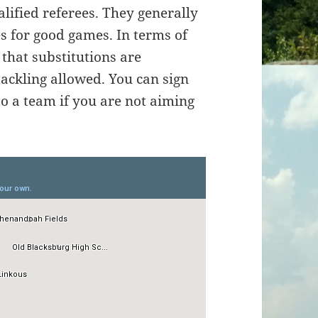
lified referees. They generally
 for good games. In terms of
t that substitutions are
tackling allowed. You can sign
to a team if you are not aiming