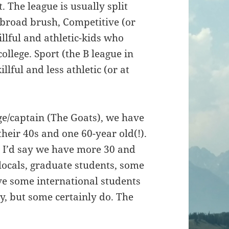
. The league is usually split
 broad brush, Competitive (or
illful and athletic-kids who
llege. Sport (the B league in
illful and less athletic (or at
age/captain (The Goats), we have
 their 40s and one 60-year old(!).
y. I’d say we have more 30 and
 locals, graduate students, some
ve some international students
y, but some certainly do. The