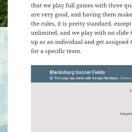
that we play full games with three qua
are very good, and having them makes
the rules, it is pretty standard, excep
unlimited, and we play with no slide 
up as an individual and get assigned 
for a specific team.