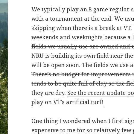
We typically play an 8 game regular s
with a tournament at the end. We usu
skipping when there is a break at VT.
weekends and weeknights because a lo
fields we usually use are owned and u
NRU is building its own field near th
will be open soon. The fields we use ar
There’s no budget for improvements 
tends to be quite full of clay so the f
they are dry.
See the recent update p
play on VT’s artificial turf!
One thing I wondered when I first si
expensive to me for so relatively few 