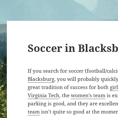
Soccer in Blacks
If you search for soccer (football/calc
Blacksburg
, you will probably quickly
great tradition of success for both
gir
Virginia Tech
, the
women’s team
is ex
parking is good, and they are excelle
team
isn’t quite so good at the momen