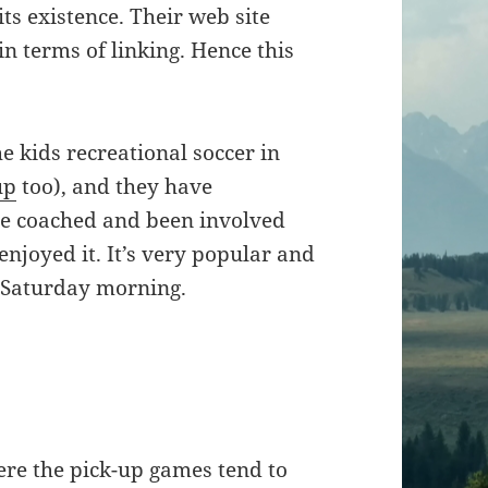
its existence. Their web site
in terms of linking. Hence this
e kids recreational soccer in
up
too), and they have
’ve coached and been involved
enjoyed it. It’s very popular and
a Saturday morning.
ere the pick-up games tend to