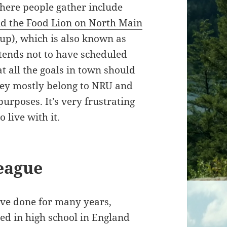
where people gather include
nd the Food Lion on North Main
up), which is also known as
 tends not to have scheduled
at all the goals in town should
hey mostly belong to NRU and
urposes. It’s very frustrating
 live with it.
eague
ave done for many years,
ed in high school in England