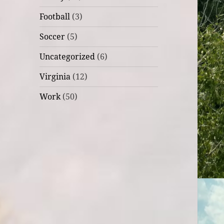
Football
(3)
Soccer
(5)
Uncategorized
(6)
Virginia
(12)
Work
(50)