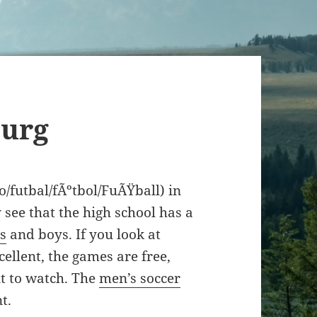
burg
io/futbal/fÃºtbol/FuÃŸball) in
 see that the high school has a
ls
and boys. If you look at
cellent, the games are free,
nt to watch. The
men’s soccer
t.