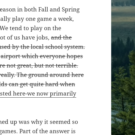
eason in both Fall and Spring
ally play one game a week,
 We tend to play on the
t of us have jobs,
and the
sed by the local school system.
e airport which everyone hopes
e not great, but not terrible.
really. The ground around here
ields can get quite hard when
osted here-we now primarily
gned up was why it seemed so
games. Part of the answer is