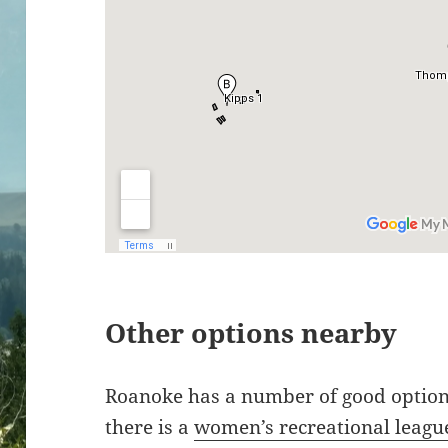
Other options nearby
Roanoke has a number of good option
there is a
women’s recreational leagu