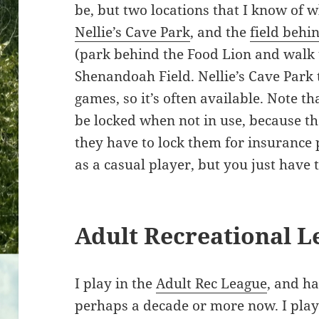
be, but two locations that I know of 
Nellie’s Cave Park
, and the
field behi
(park behind the Food Lion and walk 
Shenandoah Field. Nellie’s Cave Park
games, so it’s often available. Note th
be locked when not in use, because t
they have to lock them for insurance p
as a casual player, but you just have to
Adult Recreational L
I play in the
Adult Rec League
, and h
perhaps a decade or more now. I play