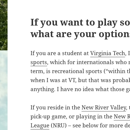
If you want to play so
what are your option
If you are a student at
Virginia Tech
,
sports
, which for internationals who 
term, is recreational sports (“within t
when I was at VT, but that was proba
anything. I have no idea what those g
If you reside in the
New River Valley
,
pick-up game, or playing in the
New R
League
(NRU) – see below for more de