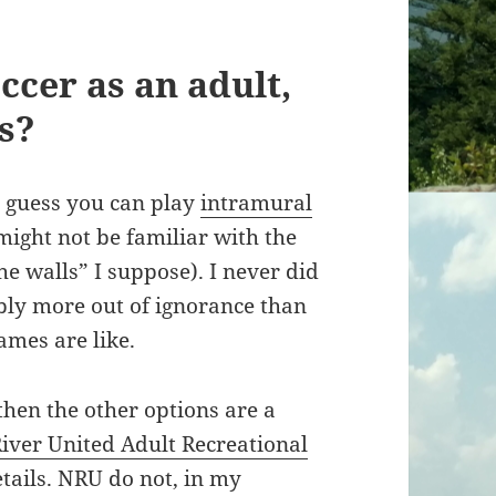
ccer as an adult,
s?
 I guess you can play
intramural
might not be familiar with the
he walls” I suppose). I never did
bly more out of ignorance than
ames are like.
 then the other options are a
iver United Adult Recreational
tails. NRU do not, in my