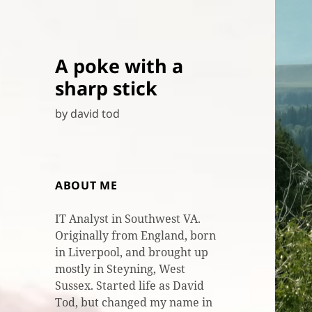
A poke with a
sharp stick
by david tod
ABOUT ME
IT Analyst in Southwest VA.
Originally from England, born
in Liverpool, and brought up
mostly in Steyning, West
Sussex. Started life as David
Tod, but changed my name in