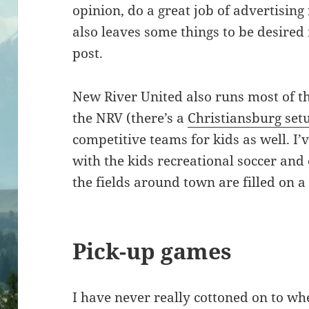
opinion, do a great job of advertising 
also leaves some things to be desired 
post.
New River United also runs most of th
the NRV (there’s a
Christiansburg set
competitive teams for kids as well. I
with the kids recreational soccer and 
the fields around town are filled on 
Pick-up games
I have never really cottoned on to wh