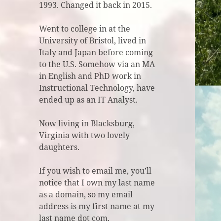
1993. Changed it back in 2015.
Went to college in at the
University of Bristol, lived in
Italy and Japan before coming
to the U.S. Somehow via an MA
in English and PhD work in
Instructional Technology, have
ended up as an IT Analyst.
Now living in Blacksburg,
Virginia with two lovely
daughters.
If you wish to email me, you’ll
notice that I own my last name
as a domain, so my email
address is my first name at my
last name dot com.