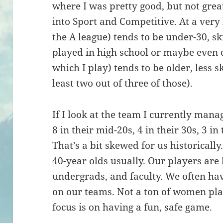
where I was pretty good, but not great
into Sport and Competitive. At a very
the A league) tends to be under-30, sk
played in high school or maybe even co
which I play) tends to be older, less sk
least two out of three of those).
If I look at the team I currently man
8 in their mid-20s, 4 in their 30s, 3 in
That’s a bit skewed for us historicall
40-year olds usually. Our players are
undergrads, and faculty. We often ha
on our teams. Not a ton of women pla
focus is on having a fun, safe game.