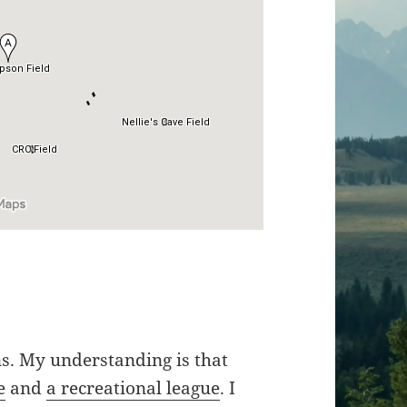
s. My understanding is that
e
and
a recreational league
. I