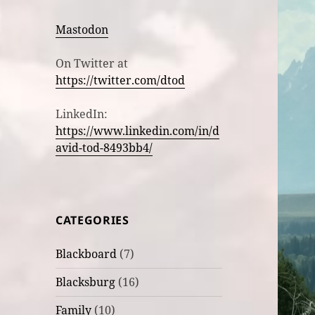
Mastodon
On Twitter at
https://twitter.com/dtod
LinkedIn:
https://www.linkedin.com/in/d
avid-tod-8493bb4/
CATEGORIES
Blackboard
(7)
Blacksburg
(16)
Family
(10)